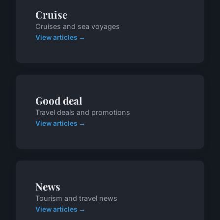
Cruise
Cruises and sea voyages
View articles →
Good deal
Travel deals and promotions
View articles →
News
Tourism and travel news
View articles →