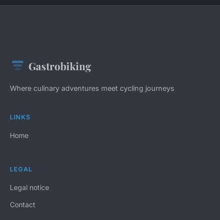
Gastrobiking
Where culinary adventures meet cycling journeys
LINKS
Home
LEGAL
Legal notice
Contact