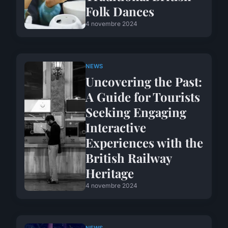
Folk Dances
4 novembre 2024
NEWS
Uncovering the Past:
A Guide for Tourists
Seeking Engaging
Interactive
Experiences with the
British Railway
Heritage
4 novembre 2024