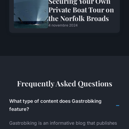
Securing Your Own
Private Boat Tour on
the Norfolk Broads
4 novembre 2024
Frequently Asked Questions
What type of content does Gastrobiking
feature?
Gastrobiking is an informative blog that publishes