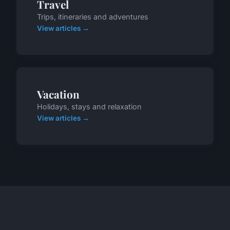
Travel
Trips, itineraries and adventures
View articles →
Vacation
Holidays, stays and relaxation
View articles →