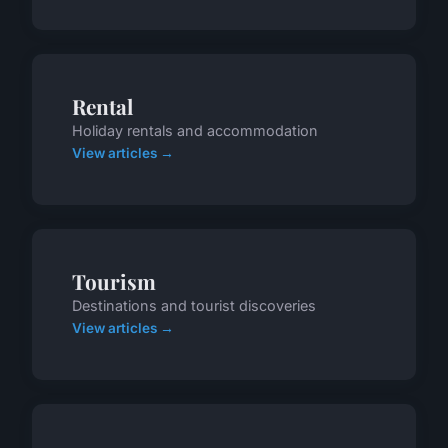
Rental
Holiday rentals and accommodation
View articles →
Tourism
Destinations and tourist discoveries
View articles →