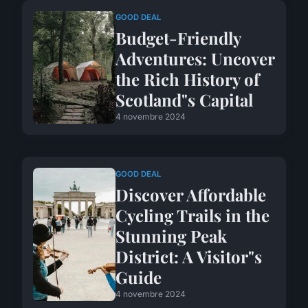
GOOD DEAL
Budget-Friendly
Adventures: Uncover
the Rich History of
Scotland"s Capital
4 novembre 2024
GOOD DEAL
Discover Affordable
Cycling Trails in the
Stunning Peak
District: A Visitor"s
Guide
4 novembre 2024