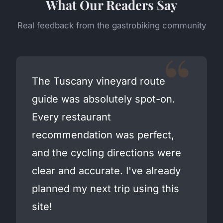
What Our Readers Say
Real feedback from the gastrobiking community
The Tuscany vineyard route
guide was absolutely spot-on.
Every restaurant
recommendation was perfect,
and the cycling directions were
clear and accurate. I've already
planned my next trip using this
site!