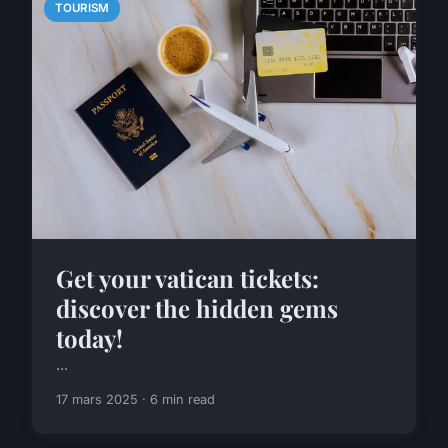
TOURISM
Get your vatican tickets:
discover the hidden gems
today!
...
17 mars 2025 · 6 min read