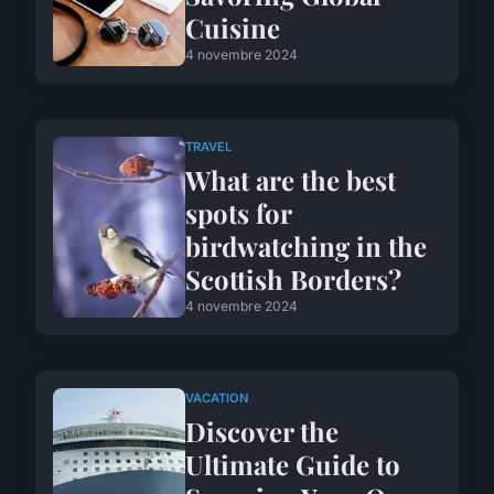
Cuisine
4 novembre 2024
TRAVEL
What are the best
spots for
birdwatching in the
Scottish Borders?
4 novembre 2024
VACATION
Discover the
Ultimate Guide to