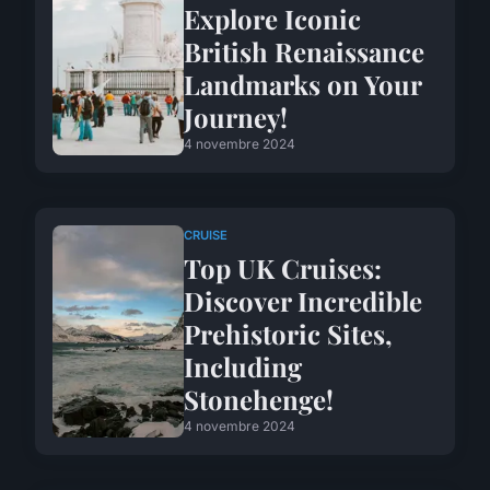
Explore Iconic
British Renaissance
Landmarks on Your
Journey!
4 novembre 2024
CRUISE
Top UK Cruises:
Discover Incredible
Prehistoric Sites,
Including
Stonehenge!
4 novembre 2024