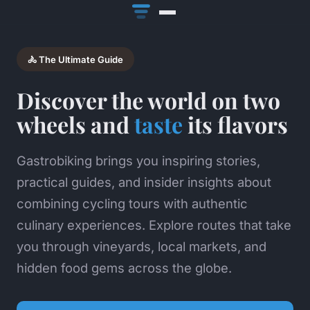
🚴 The Ultimate Guide
Discover the world on two
wheels and
taste
its flavors
Gastrobiking brings you inspiring stories,
practical guides, and insider insights about
combining cycling tours with authentic
culinary experiences. Explore routes that take
you through vineyards, local markets, and
hidden food gems across the globe.