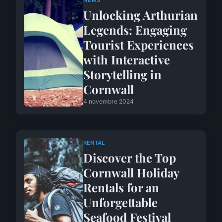
NEWS
Unlocking Arthurian
Legends: Engaging
Tourist Experiences
with Interactive
Storytelling in
Cornwall
4 novembre 2024
RENTAL
Discover the Top
Cornwall Holiday
Rentals for an
Unforgettable
Seafood Festival