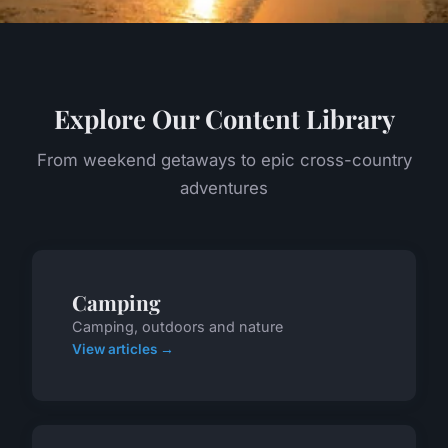
Explore Our Content Library
From weekend getaways to epic cross-country
adventures
Camping
Camping, outdoors and nature
View articles →