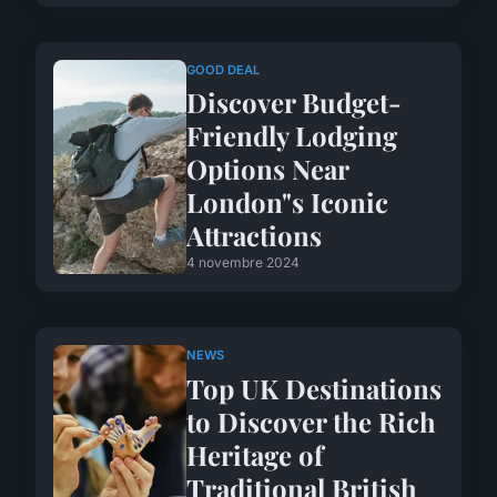
GOOD DEAL
Discover Budget-
Friendly Lodging
Options Near
London"s Iconic
Attractions
4 novembre 2024
NEWS
Top UK Destinations
to Discover the Rich
Heritage of
Traditional British