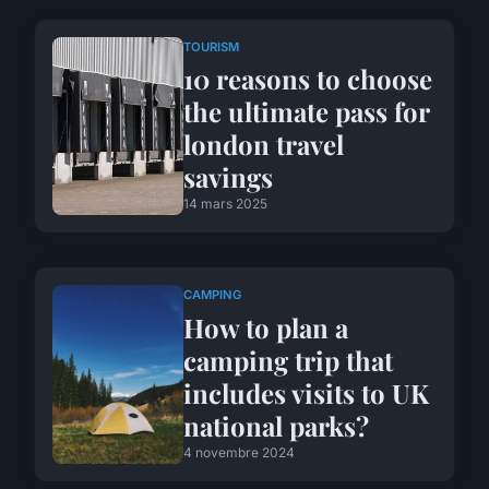
TOURISM
10 reasons to choose
the ultimate pass for
london travel
savings
14 mars 2025
CAMPING
How to plan a
camping trip that
includes visits to UK
national parks?
4 novembre 2024