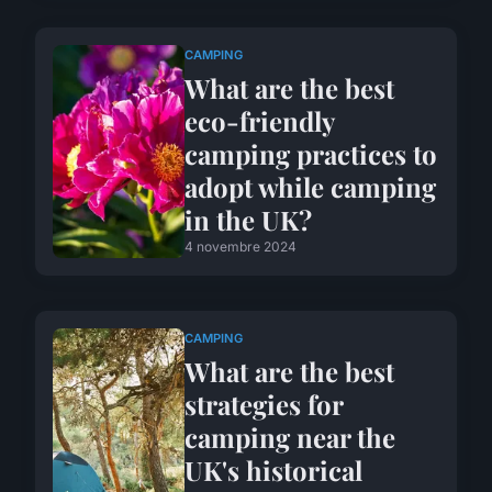
CAMPING
What are the best
eco-friendly
camping practices to
adopt while camping
in the UK?
4 novembre 2024
CAMPING
What are the best
strategies for
camping near the
UK's historical