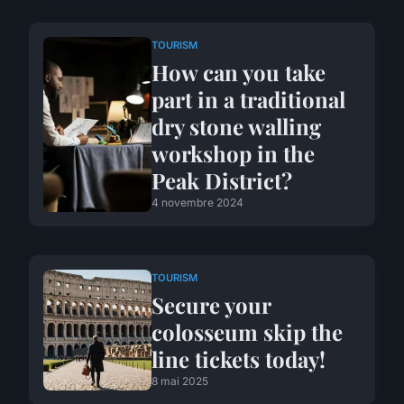
TOURISM
How can you take
part in a traditional
dry stone walling
workshop in the
Peak District?
4 novembre 2024
TOURISM
Secure your
colosseum skip the
line tickets today!
8 mai 2025