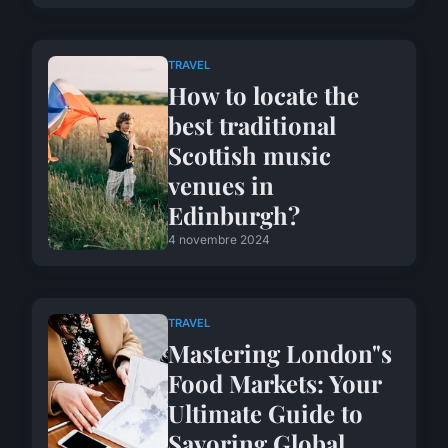
TRAVEL
How to locate the
best traditional
Scottish music
venues in
Edinburgh?
4 novembre 2024
TRAVEL
Mastering London"s
Food Markets: Your
Ultimate Guide to
Savoring Global