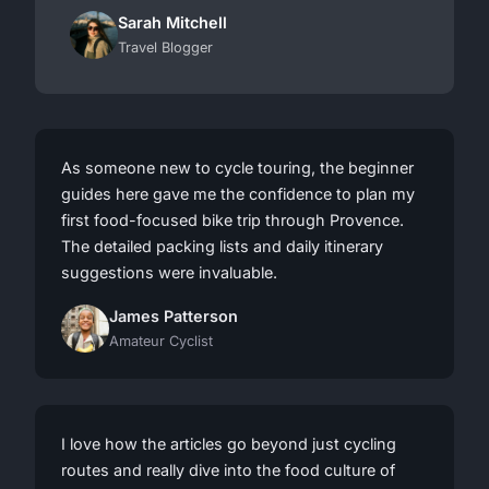
Sarah Mitchell
Travel Blogger
As someone new to cycle touring, the beginner
guides here gave me the confidence to plan my
first food-focused bike trip through Provence.
The detailed packing lists and daily itinerary
suggestions were invaluable.
James Patterson
Amateur Cyclist
I love how the articles go beyond just cycling
routes and really dive into the food culture of