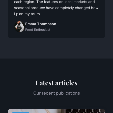
each region. The features on local markets and
seasonal produce have completely changed how
I plan my tours.
Emma Thompson
Food Enthusiast
Latest articles
Our recent publications