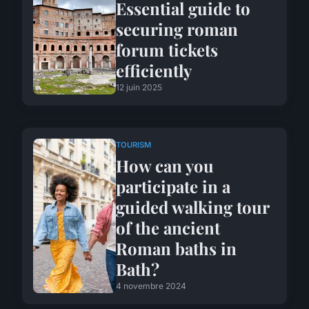
Essential guide to
securing roman
forum tickets
efficiently
12 juin 2025
TOURISM
How can you
participate in a
guided walking tour
of the ancient
Roman baths in
Bath?
4 novembre 2024