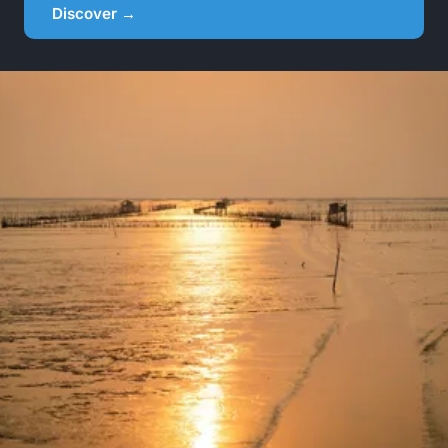
Discover →