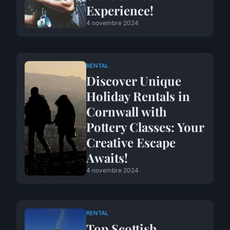
Experience!
4 novembre 2024
RENTAL
Discover Unique
Holiday Rentals in
Cornwall with
Pottery Classes: Your
Creative Escape
Awaits!
4 novembre 2024
RENTAL
Top Scottish