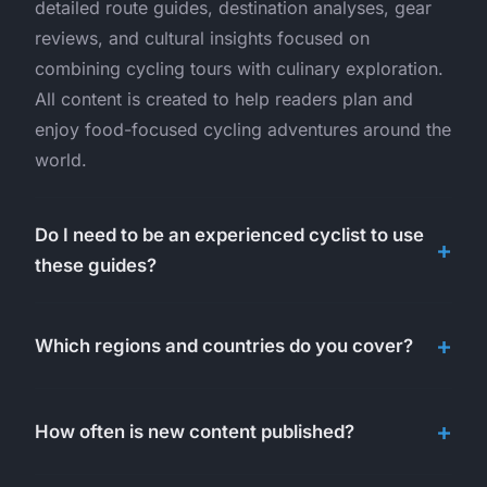
detailed route guides, destination analyses, gear
reviews, and cultural insights focused on
combining cycling tours with culinary exploration.
All content is created to help readers plan and
enjoy food-focused cycling adventures around the
world.
Do I need to be an experienced cyclist to use
these guides?
Which regions and countries do you cover?
How often is new content published?