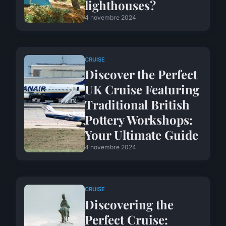
lighthouses?
4 novembre 2024
CRUISE
Discover the Perfect
UK Cruise Featuring
Traditional British
Pottery Workshops:
Your Ultimate Guide
4 novembre 2024
CRUISE
Discovering the
Perfect Cruise: