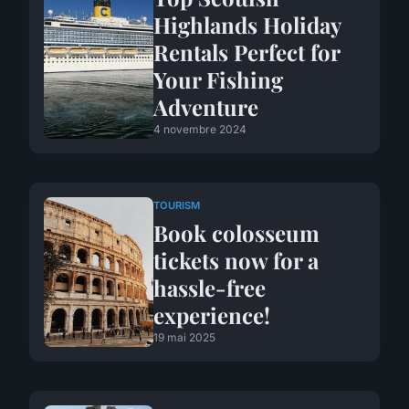
Highlands Holiday
Rentals Perfect for
Your Fishing
Adventure
4 novembre 2024
TOURISM
Book colosseum
tickets now for a
hassle-free
experience!
19 mai 2025