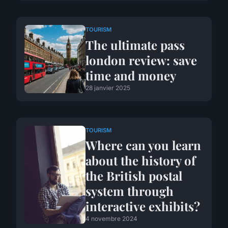
TOURISM
The ultimate pass
london review: save
time and money
28 janvier 2025
TOURISM
Where can you learn
about the history of
the British postal
system through
interactive exhibits?
4 novembre 2024