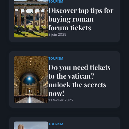
TOURISM
Discover top tips for
buying roman
forum tickets
3 juin 2025
TOURISM
Do you need tickets
to the vatican?
unlock the secrets
now!
13 février 2025
TOURISM