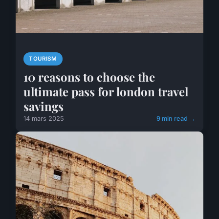
TOURISM
10 reasons to choose the
ultimate pass for london travel
savings
14 mars 2025
9 min read →