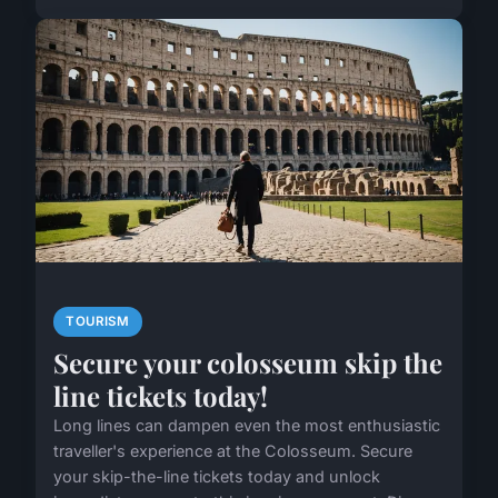
TOURISM
Secure your colosseum skip the
line tickets today!
Long lines can dampen even the most enthusiastic
traveller's experience at the Colosseum. Secure
your skip-the-line tickets today and unlock