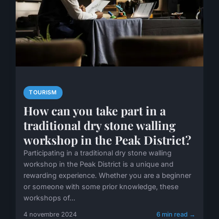
TOURISM
How can you take part in a
traditional dry stone walling
workshop in the Peak District?
Participating in a traditional dry stone walling
workshop in the Peak District is a unique and
rewarding experience. Whether you are a beginner
or someone with some prior knowledge, these
workshops of...
4 novembre 2024
6 min read →