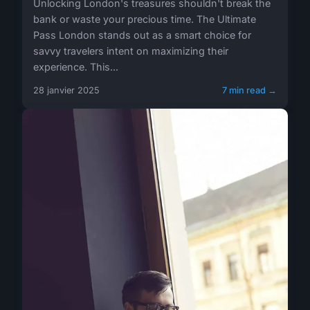
Unlocking London's treasures shouldn't break the
bank or waste your precious time. The Ultimate
Pass London stands out as a smart choice for
savvy travelers intent on maximizing their
experience. This...
28 janvier 2025
7 min read →