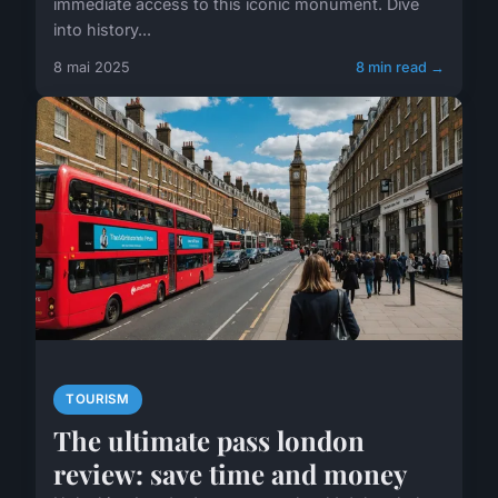
immediate access to this iconic monument. Dive
into history...
8 mai 2025
8 min read →
TOURISM
The ultimate pass london
review: save time and money