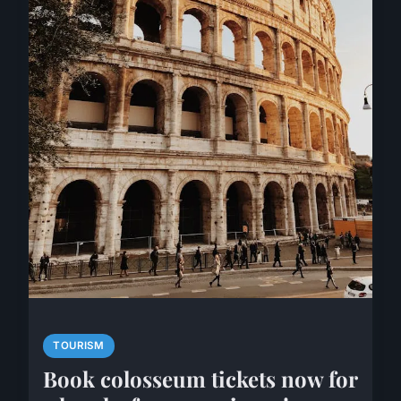
TOURISM
Book colosseum tickets now for