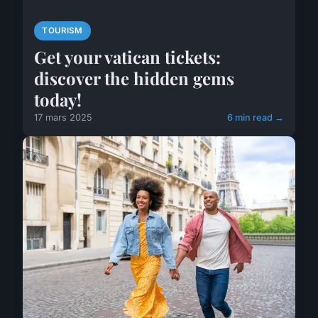
TOURISM
Get your vatican tickets:
discover the hidden gems
today!
17 mars 2025
6 min read →