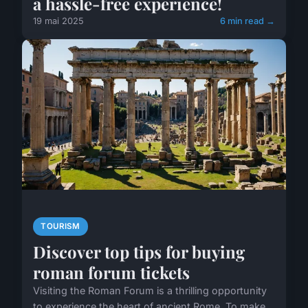
a hassle-free experience!
19 mai 2025
6 min read →
TOURISM
Discover top tips for buying
roman forum tickets
Visiting the Roman Forum is a thrilling opportunity
to experience the heart of ancient Rome. To make