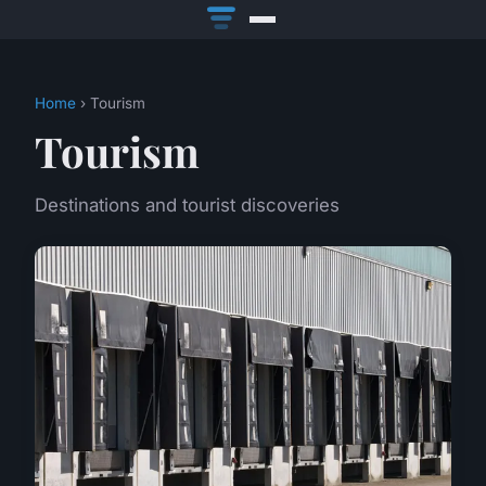
Home
› Tourism
Tourism
Destinations and tourist discoveries