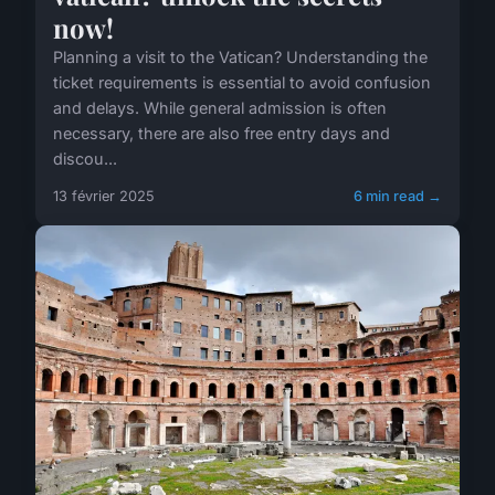
now!
Planning a visit to the Vatican? Understanding the
ticket requirements is essential to avoid confusion
and delays. While general admission is often
necessary, there are also free entry days and
discou...
13 février 2025
6 min read →