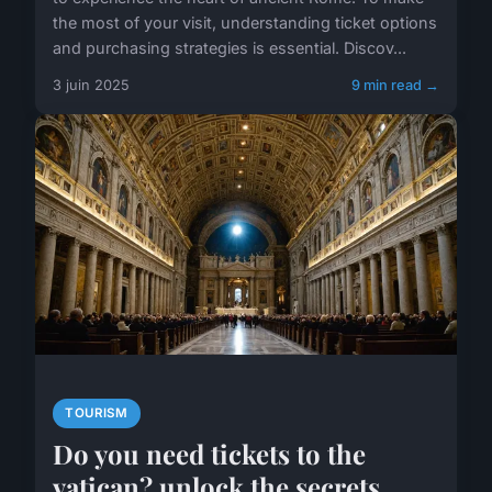
the most of your visit, understanding ticket options
and purchasing strategies is essential. Discov...
3 juin 2025
9 min read →
TOURISM
Do you need tickets to the
vatican? unlock the secrets