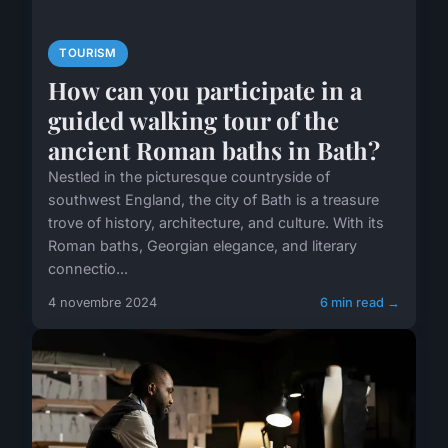
TOURISM
How can you participate in a
guided walking tour of the
ancient Roman baths in Bath?
Nestled in the picturesque countryside of
southwest England, the city of Bath is a treasure
trove of history, architecture, and culture. With its
Roman baths, Georgian elegance, and literary
connectio...
4 novembre 2024
6 min read →