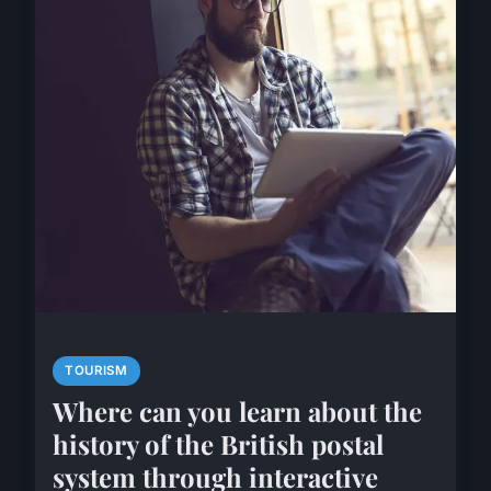
TOURISM
Where can you learn about the
history of the British postal
system through interactive