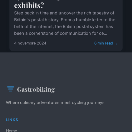
exhibits?
Step back in time and uncover the rich tapestry of
Britain's postal history. From a humble letter to the
birth of the internet, the British postal system has
been a cornerstone of communication for ce...
4 novembre 2024
6 min read →
Gastrobiking
Where culinary adventures meet cycling journeys
LINKS
Home