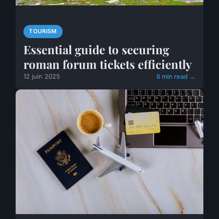
TOURISM
Essential guide to securing
roman forum tickets efficiently
12 juin 2025
6 min read →