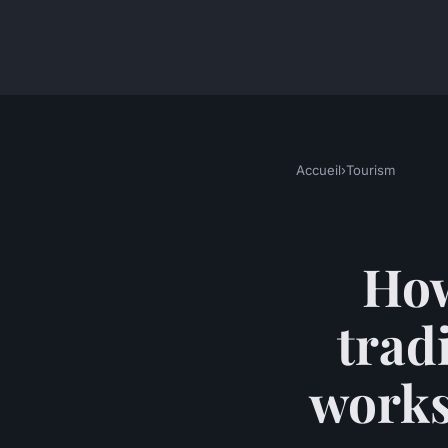
Accueil
›
Tourism
How
trad
works