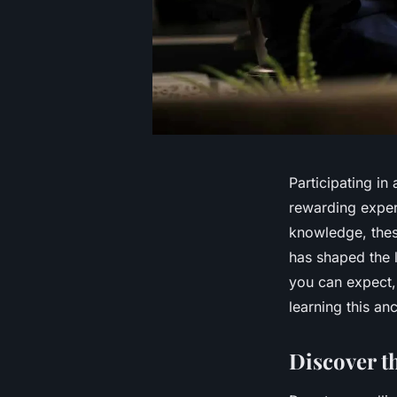
Participating in
rewarding exper
knowledge, these
has shaped the l
you can expect, 
learning this anc
Discover t