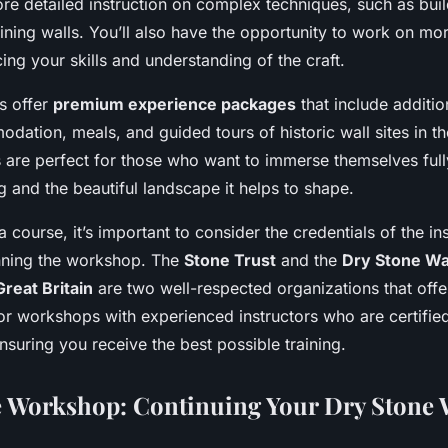
re detailed instruction on complex techniques, such as buil
ining walls. You’ll also have the opportunity to work on mo
ing your skills and understanding of the craft.
s offer
premium experience packages
that include additio
dation, meals, and guided tours of historic wall sites in t
are perfect for those who want to immerse themselves fully
g and the beautiful landscape it helps to shape.
 course, it’s important to consider the credentials of the in
nning the workshop. The
Stone Trust
and the
Dry Stone Wa
Great Britain
are two well-respected organizations that offe
or workshops with experienced instructors who are certifie
nsuring you receive the best possible training.
 Workshop: Continuing Your Dry Stone 