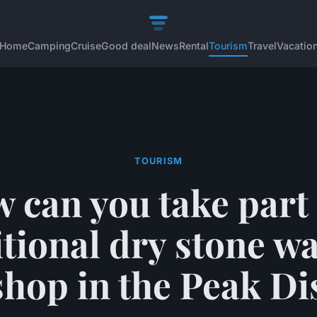
Home
Camping
Cruise
Good deal
News
Rental
Tourism
Travel
Vacatio
TOURISM
 can you take part 
itional dry stone wa
hop in the Peak Dis