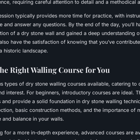
ence, requiring careful attention to detail and a methodical
ssion typically provides more time for practice, with instru
ce and answer any questions. By the end of the day, you’ll 
rtion of a dry stone wall and gained a deep understanding o
 also have the satisfaction of knowing that you’ve contribute
a historic landscape.
he Right Walling Course for You
s types of dry stone walling courses available, catering to d
d interest. For beginners, introductory courses are ideal. T
 and provide a solid foundation in dry stone walling techniq
ection, basic construction methods, and the importance of m
e and balance in your walls.
ng for a more in-depth experience, advanced courses are av