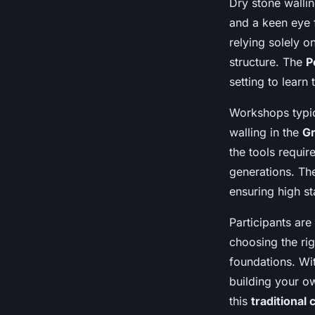
Dry stone walling
and a keen eye f
relying solely o
structure. The
P
setting to learn 
Workshops typica
walling in the
Gr
the tools requi
generations. T
ensuring high s
Participants are
choosing the rig
foundations. Wit
building your ow
this
traditional c