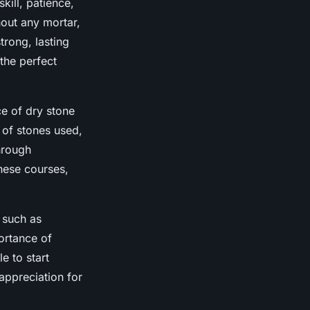
skill, patience,
hout any mortar,
trong, lasting
s the perfect
ce of dry stone
 of stones used,
hrough
hese courses,
, such as
ortance of
e to start
appreciation for