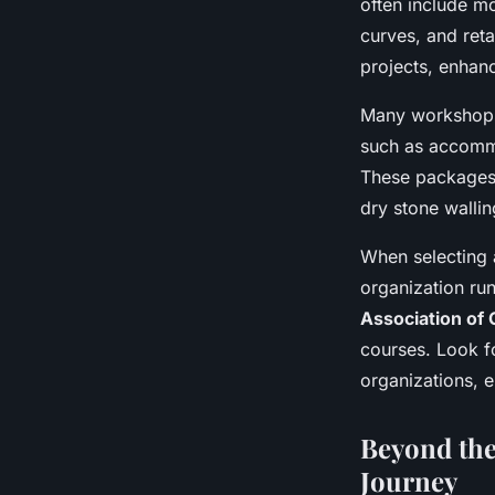
often include mo
curves, and reta
projects, enhanc
Many workshop
such as accommo
These packages 
dry stone wallin
When selecting a
organization ru
Association of 
courses. Look f
organizations, e
Beyond the
Journey