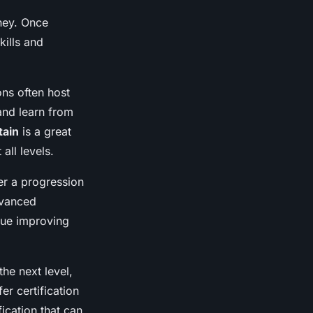
ney. Once
kills and
ons often host
 and learn from
tain
is a great
all levels.
er a progression
dvanced
nue improving
the next level,
er certification
ication that can