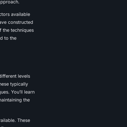
 approach.
ctors available
have constructed
f the techniques
d to the
ifferent levels
hese typically
ues. You’ll learn
aintaining the
ailable. These