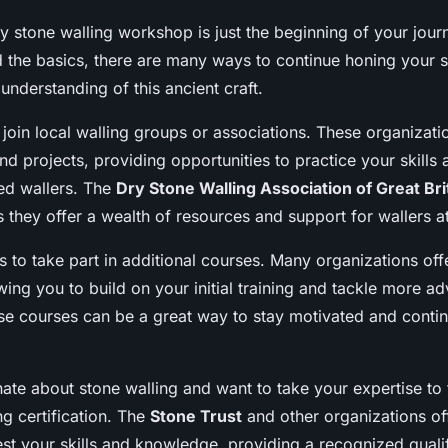
y stone walling workshop is just the beginning of your jour
 the basics, there are many ways to continue honing your s
nderstanding of this ancient craft.
 join local walling groups or associations. These organizati
nd projects, providing opportunities to practice your skills
ed wallers. The
Dry Stone Walling Association of Great Bri
as they offer a wealth of resources and support for wallers at 
s to take part in additional courses. Many organizations off
wing you to build on your initial training and tackle more a
se courses can be a great way to stay motivated and conti
nate about stone walling and want to take your expertise to 
g certification. The
Stone Trust
and other organizations off
st your skills and knowledge, providing a recognized qualif