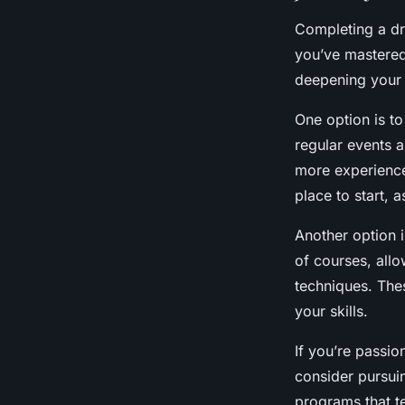
Completing a dr
you’ve mastered
deepening your u
One option is to
regular events a
more experienc
place to start, 
Another option i
of courses, allo
techniques. The
your skills.
If you’re passio
consider pursuin
programs that te