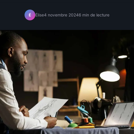
Élise
4 novembre 2024
6 min de lecture
É