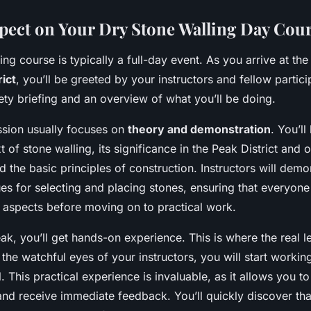
pect on Your Dry Stone Walling Day Cou
ing course is typically a full-day event. As you arrive at th
rict
, you’ll be greeted by your instructors and fellow partic
fety briefing and an overview of what you’ll be doing.
sion usually focuses on
theory and demonstration
. You’ll
t of stone walling, its significance in the Peak District and 
nd the basic principles of construction. Instructors will demo
ues for selecting and placing stones, ensuring that everyon
 aspects before moving on to practical work.
eak, you’ll get hands-on experience. This is where the real l
he watchful eyes of your instructors, you will start workin
l. This practical experience is invaluable, as it allows you t
nd receive immediate feedback. You’ll quickly discover that