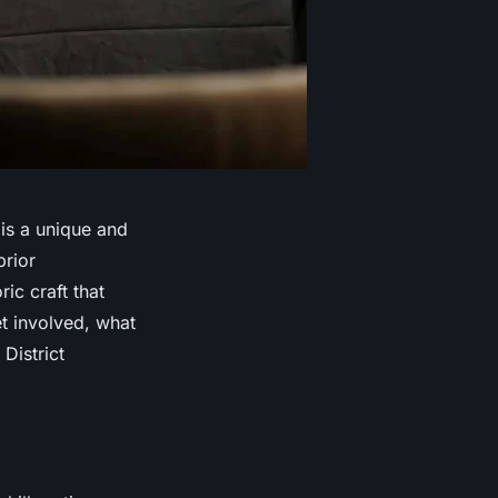
 is a unique and
rior
ic craft that
et involved, what
District