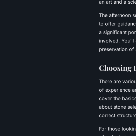
an art and a sci
The afternoon se
to offer guidan
a significant po
involved. You’ll
preservation of 
Choosing t
There are variou
of experience an
cover the basics
about stone sel
correct structur
For those looki