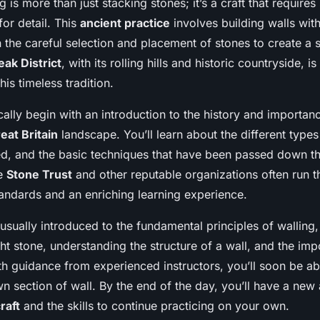
 is more than just stacking stones; it’s a craft that requires 
or detail. This
ancient practice
involves building walls wit
n the careful selection and placement of stones to create a s
eak District
, with its rolling hills and historic countryside, i
this timeless tradition.
lly begin with an introduction to the history and importan
eat Britain
landscape. You’ll learn about the different types
red, and the basic techniques that have been passed down t
he
Stone Trust
and other reputable organizations often run t
tandards and an enriching learning experience.
 usually introduced to the fundamental principles of walling
ht stone, understanding the structure of a wall, and the imp
h guidance from experienced instructors, you’ll soon be abl
n section of wall. By the end of the day, you’ll have a new 
raft
and the skills to continue practicing on your own.