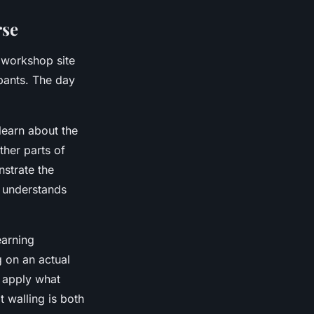
rse
e workshop site
ipants. The day
 learn about the
other parts of
nstrate the
e understands
earning
g on an actual
o apply what
 walling is both