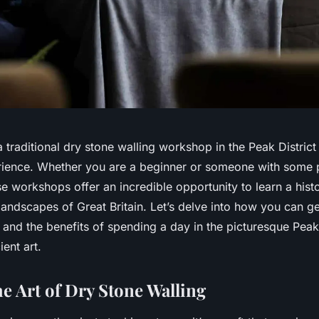
 a traditional dry stone walling workshop in the Peak District
ience. Whether you are a beginner or someone with some p
 workshops offer an incredible opportunity to learn a histor
andscapes of Great Britain. Let’s delve into how you can g
and the benefits of spending a day in the picturesque Peak 
ient art.
he Art of Dry Stone Walling