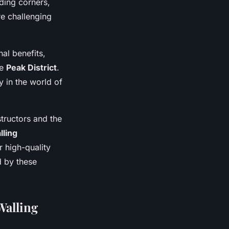
ding corners,
re challenging
nal benefits,
he
Peak District
.
 in the world of
structors and the
lling
r high-quality
d by these
Walling