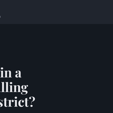
n
in a
lling
trict?