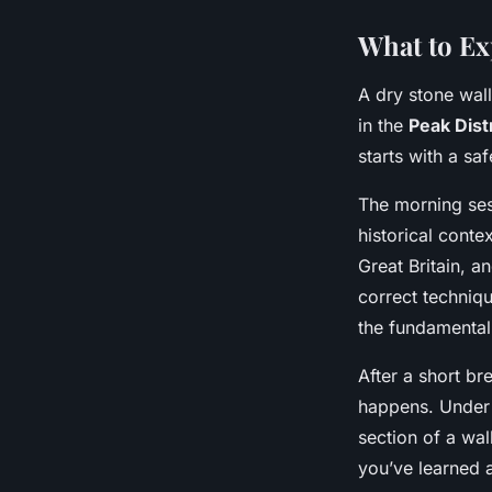
What to Ex
A dry stone wall
in the
Peak Dist
starts with a sa
The morning ses
historical contex
Great Britain, a
correct techniq
the fundamental
After a short br
happens. Under t
section of a wal
you’ve learned a