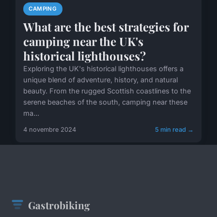
CAMPING
What are the best strategies for
camping near the UK's
historical lighthouses?
Exploring the UK's historical lighthouses offers a
unique blend of adventure, history, and natural
beauty. From the rugged Scottish coastlines to the
serene beaches of the south, camping near these
ma...
4 novembre 2024
5 min read →
Gastrobiking