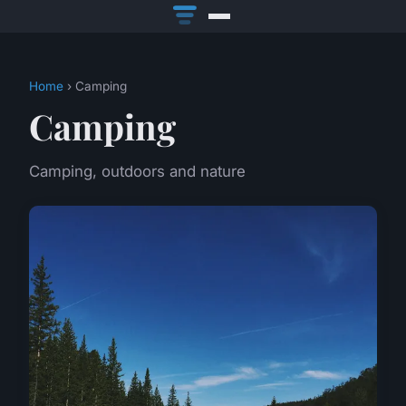
Home
› Camping
Camping
Camping, outdoors and nature