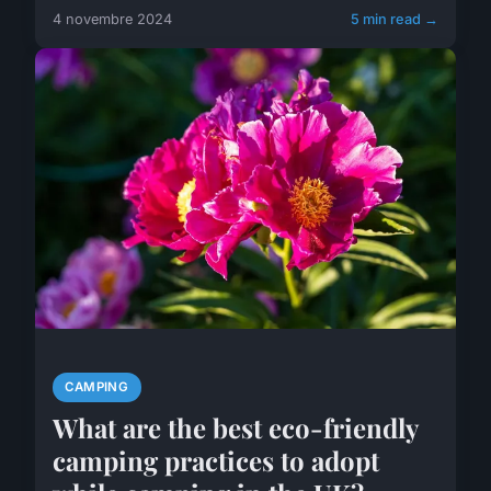
4 novembre 2024
5 min read →
CAMPING
What are the best eco-friendly
camping practices to adopt