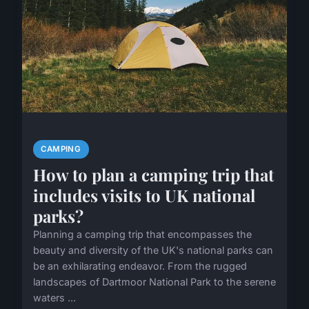
CAMPING
How to plan a camping trip that
includes visits to UK national
parks?
Planning a camping trip that encompasses the
beauty and diversity of the UK's national parks can
be an exhilarating endeavor. From the rugged
landscapes of Dartmoor National Park to the serene
waters ...