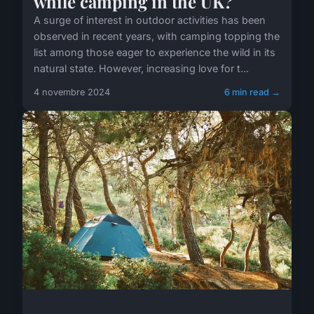
while camping in the UK?
A surge of interest in outdoor activities has been
observed in recent years, with camping topping the
list among those eager to experience the wild in its
natural state. However, increasing love for t...
4 novembre 2024
6 min read →