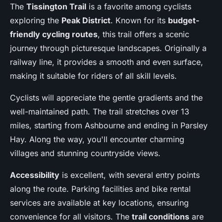
The
Tissington Trail
is a favorite among cyclists
exploring the
Peak District
. Known for its
budget-
friendly cycling routes
, this trail offers a scenic
journey through picturesque landscapes. Originally a
railway line, it provides a smooth and even surface,
making it suitable for riders of all skill levels.
Cyclists will appreciate the gentle gradients and the
well-maintained path. The trail stretches over 13
miles, starting from Ashbourne and ending in Parsley
Hay. Along the way, you'll encounter charming
villages and stunning countryside views.
Accessibility
is excellent, with several entry points
along the route. Parking facilities and bike rental
services are available at key locations, ensuring
convenience for all visitors. The
trail conditions
are