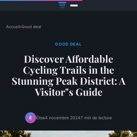
Accueil
›
Good deal
GOOD DEAL
Discover Affordable
Cycling Trails in the
Stunning Peak District: A
Visitor"s Guide
Élise
4 novembre 2024
7 min de lecture
É