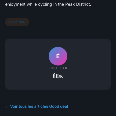
enjoyment while cycling in the Peak District.
Good deal
É
ECRIT PAR
Élise
← Voir tous les articles Good deal