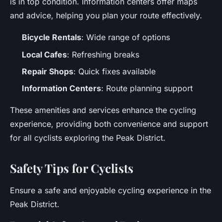
is in top condition. Information centers offer maps
and advice, helping you plan your route effectively.
Bicycle Rentals
: Wide range of options
Local Cafes
: Refreshing breaks
Repair Shops
: Quick fixes available
Information Centers
: Route planning support
These amenities and services enhance the cycling
experience, providing both convenience and support
for all cyclists exploring the Peak District.
Safety Tips for Cyclists
Ensure a safe and enjoyable cycling experience in the
Peak District.