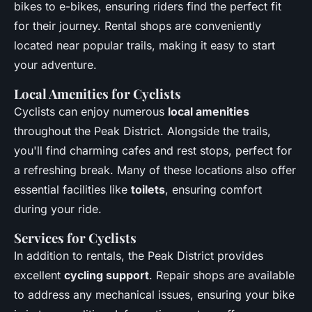
bikes to e-bikes, ensuring riders find the perfect fit
for their journey. Rental shops are conveniently
located near popular trails, making it easy to start
your adventure.
Local Amenities for Cyclists
Cyclists can enjoy numerous
local amenities
throughout the Peak District. Alongside the trails,
you'll find charming cafes and rest stops, perfect for
a refreshing break. Many of these locations also offer
essential facilities like
toilets
, ensuring comfort
during your ride.
Services for Cyclists
In addition to rentals, the Peak District provides
excellent
cycling support
. Repair shops are available
to address any mechanical issues, ensuring your bike