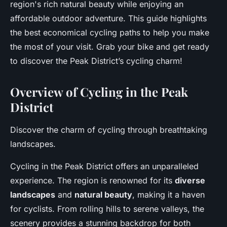
region's rich natural beauty while enjoying an
affordable outdoor adventure. This guide highlights
the best economical cycling paths to help you make
the most of your visit. Grab your bike and get ready
to discover the Peak District’s cycling charm!
Overview of Cycling in the Peak
District
Discover the charm of cycling through breathtaking
landscapes.
Cycling in the Peak District offers an unparalleled
experience. The region is renowned for its
diverse
landscapes
and
natural beauty
, making it a haven
for cyclists. From rolling hills to serene valleys, the
scenery provides a stunning backdrop for both