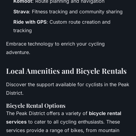
Komoot
: Route planning and navigation
Strava
: Fitness tracking and community sharing
Ride with GPS
: Custom route creation and
tracking
Embrace technology to enrich your cycling
adventure.
Local Amenities and Bicycle Rentals
Discover the support available for cyclists in the Peak
District.
Bicycle Rental Options
The Peak District offers a variety of
bicycle rental
services
to cater to all cycling enthusiasts. These
services provide a range of bikes, from mountain