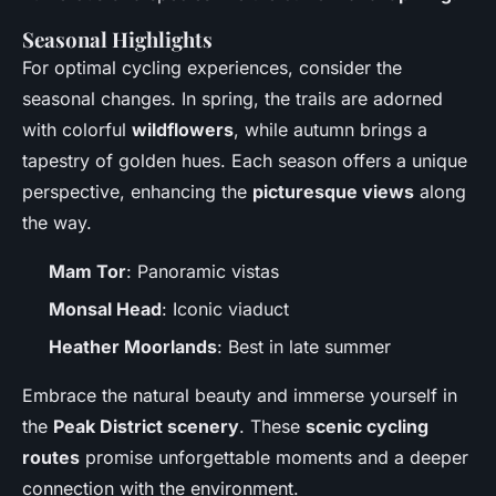
Seasonal Highlights
For optimal cycling experiences, consider the
seasonal changes. In spring, the trails are adorned
with colorful
wildflowers
, while autumn brings a
tapestry of golden hues. Each season offers a unique
perspective, enhancing the
picturesque views
along
the way.
Mam Tor
: Panoramic vistas
Monsal Head
: Iconic viaduct
Heather Moorlands
: Best in late summer
Embrace the natural beauty and immerse yourself in
the
Peak District scenery
. These
scenic cycling
routes
promise unforgettable moments and a deeper
connection with the environment.