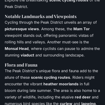
Peak District.
Notable Landmarks and Viewpoints
Cycling through the Peak District unveils an array of
picturesque views
. Among these, the
Mam Tor
viewpoint stands out, offering panoramic vistas of
rolling hills and valleys. Another must-see is the
Monsal Head
, where cyclists can pause to admire the
stunning
viaduct
and surrounding landscape.
Flora and Fauna
The Peak District's unique flora and fauna add to the
allure of these
scenic cycling routes
. Riders might
encounter the vibrant
heather moorlands
in full
bloom during late summer. The area is also home to a
variety of wildlife, including the elusive
red deer
and
numerous bird species like the
curlew
and
lapwing
.