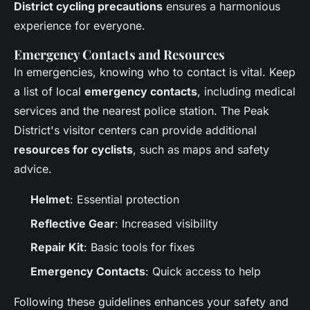
District cycling precautions
ensures a harmonious
experience for everyone.
Emergency Contacts and Resources
In emergencies, knowing who to contact is vital. Keep
a list of local
emergency contacts
, including medical
services and the nearest police station. The Peak
District's visitor centers can provide additional
resources for cyclists
, such as maps and safety
advice.
Helmet
: Essential protection
Reflective Gear
: Increased visibility
Repair Kit
: Basic tools for fixes
Emergency Contacts
: Quick access to help
Following these guidelines enhances your safety and