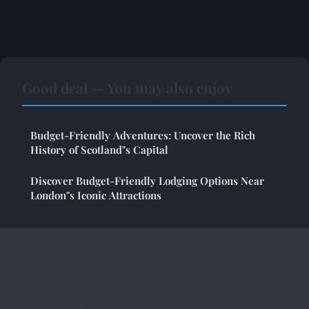
Good deal — You may also enjoy
Budget-Friendly Adventures: Uncover the Rich
History of Scotland"s Capital
Discover Budget-Friendly Lodging Options Near
London"s Iconic Attractions