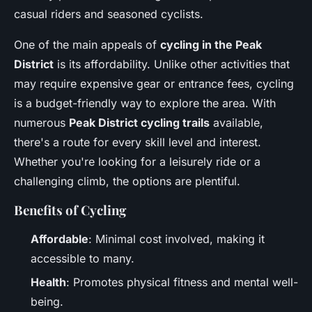
casual riders and seasoned cyclists.
One of the main appeals of
cycling in the Peak
District
is its affordability. Unlike other activities that
may require expensive gear or entrance fees, cycling
is a budget-friendly way to explore the area. With
numerous
Peak District cycling trails
available,
there's a route for every skill level and interest.
Whether you're looking for a leisurely ride or a
challenging climb, the options are plentiful.
Benefits of Cycling
Affordable
: Minimal cost involved, making it
accessible to many.
Health
: Promotes physical fitness and mental well-
being.