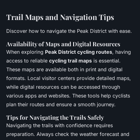
Trail Maps and Navigation Tips
Discover how to navigate the Peak District with ease.
Availability of Maps and Digital Resources
When exploring
Peak District cycling routes
, having
access to reliable
cycling trail maps
is essential.
These maps are available both in print and digital
formats. Local visitor centers provide detailed maps,
while digital resources can be accessed through
various apps and websites. These tools help cyclists
plan their routes and ensure a smooth journey.
Tips for Navigating the Trails Safely
Navigating the trails with confidence requires
preparation. Always check the weather forecast and