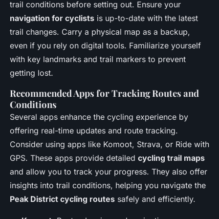
trail conditions before setting out. Ensure your
navigation for cyclists
is up-to-date with the latest
trail changes. Carry a physical map as a backup,
even if you rely on digital tools. Familiarize yourself
with key landmarks and trail markers to prevent
getting lost.
Recommended Apps for Tracking Routes and
Conditions
Several apps enhance the cycling experience by
offering real-time updates and route tracking.
Consider using apps like Komoot, Strava, or Ride with
GPS. These apps provide detailed
cycling trail maps
and allow you to track your progress. They also offer
insights into trail conditions, helping you navigate the
Peak District cycling routes
safely and efficiently.