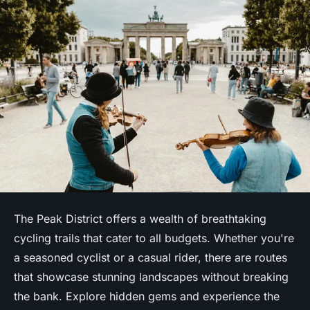
The Peak District offers a wealth of breathtaking
cycling trails that cater to all budgets. Whether you're
a seasoned cyclist or a casual rider, there are routes
that showcase stunning landscapes without breaking
the bank. Explore hidden gems and experience the