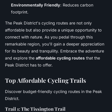
Environmentally Friendly
: Reduces carbon
footprint.
The Peak District's cycling routes are not only
affordable but also provide a unique opportunity to
connect with nature. As you pedal through this
remarkable region, you'll gain a deeper appreciation
for its beauty and tranquility. Embrace the adventure
and explore the
affordable cycling routes
that the
Peak District has to offer.
Top Affordable Cycling Trails
Discover budget-friendly cycling routes in the Peak
District.
Trail 1: The Tissington Trail