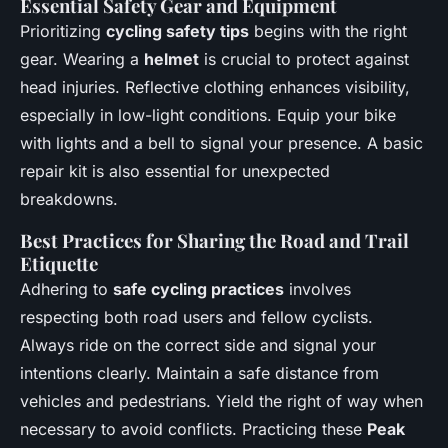
Essential Safety Gear and Equipment
Prioritizing
cycling safety tips
begins with the right
gear. Wearing a
helmet
is crucial to protect against
head injuries. Reflective clothing enhances visibility,
especially in low-light conditions. Equip your bike
with lights and a bell to signal your presence. A basic
repair kit is also essential for unexpected
breakdowns.
Best Practices for Sharing the Road and Trail
Etiquette
Adhering to
safe cycling practices
involves
respecting both road users and fellow cyclists.
Always ride on the correct side and signal your
intentions clearly. Maintain a safe distance from
vehicles and pedestrians. Yield the right of way when
necessary to avoid conflicts. Practicing these
Peak