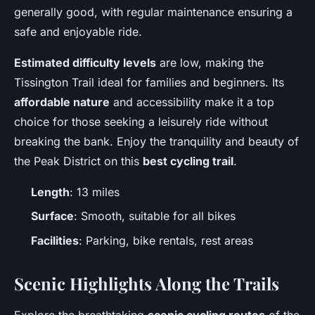
generally good, with regular maintenance ensuring a
safe and enjoyable ride.
Estimated difficulty levels
are low, making the
Tissington Trail ideal for families and beginners. Its
affordable nature
and accessibility make it a top
choice for those seeking a leisurely ride without
breaking the bank. Enjoy the tranquility and beauty of
the Peak District on this
best cycling trail
.
Length
: 13 miles
Surface
: Smooth, suitable for all bikes
Facilities
: Parking, bike rentals, rest areas
Scenic Highlights Along the Trails
Explore the breathtaking
scenic cycling routes
of the